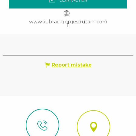
CONTACTER
www.aubrac-gorgesdutarn.com
Report mistake