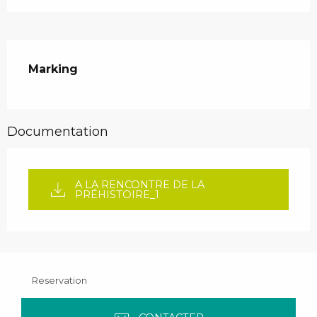
Marking
Documentation
A LA RENCONTRE DE LA
PRÉHISTOIRE_1
Reservation