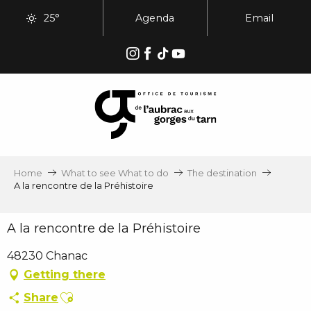
Aller
25°
Agenda
Email
au
contenu
principal
Home
What to see What to do
The destination
A la rencontre de la Préhistoire
A la rencontre de la Préhistoire
48230 Chanac
Getting there
Ajouter aux favoris
Share