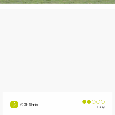
3h 15min
Easy