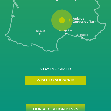
STAY INFORMED
I WISH TO SUBSCRIBE
OUR RECEPTION DESKS