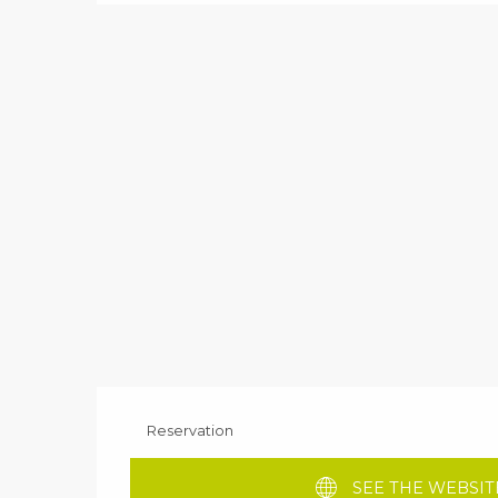
Reservation
SEE THE WEBSIT