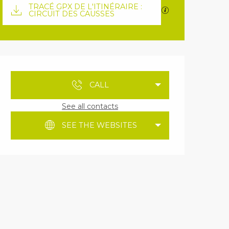
Documentation
TRACÉ GPX DE L'ITINÉRAIRE :
GPX / KML files 
CIRCUIT DES CAUSSES
Opening hours & contact details
CALL
See all contacts
SEE THE WEBSITES