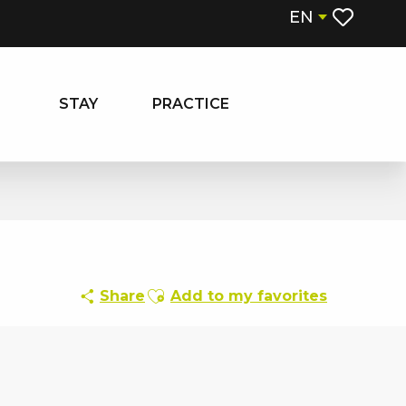
EN
Voir les fa
STAY
PRACTICE
Ajouter aux favoris
Share
Add to my favorites