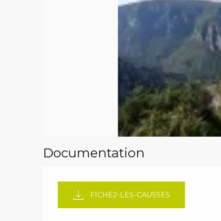
Documentation
FICHE2-LES-CAUSSES