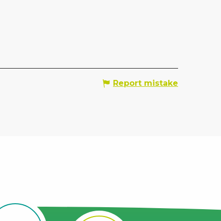
Report mistake