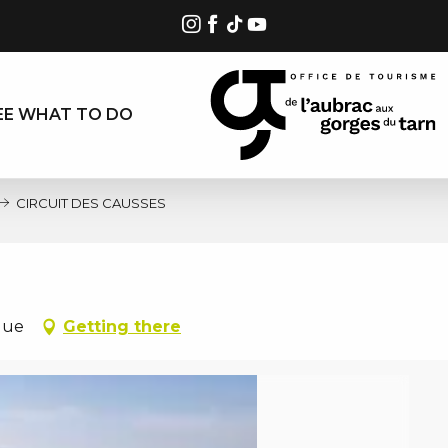
EE WHAT TO DO
CIRCUIT DES CAUSSES
gue
Getting there