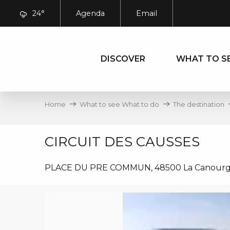
Aller
24°
Agenda
Email
au
contenu
principal
DISCOVER
WHAT TO S
Home
What to see What to do
The destination
CIRCUIT DES CAUSSES
PLACE DU PRE COMMUN, 48500 La Canour