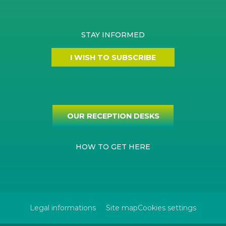
STAY INFORMED
I WISH TO SUBSCRIBE
OUR RECEPTION DESKS
HOW TO GET HERE
Legal informations
Site map
Cookies settings