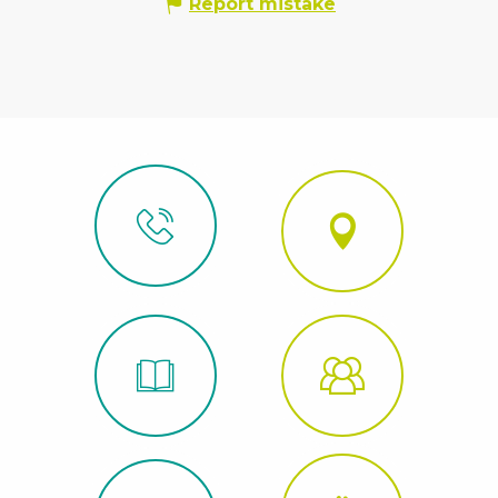
Report mistake