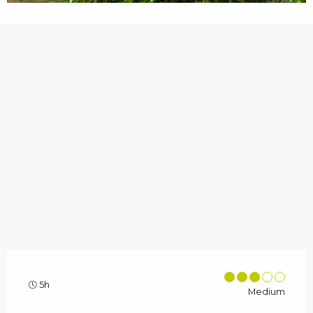
5h
Medium