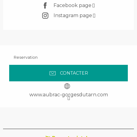
Facebook page
Instagram page
Reservation
CONTACTER
www.aubrac-gorgesdutarn.com