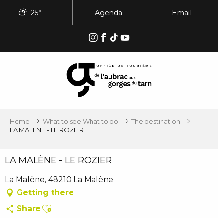
Aller
25°
Agenda
Email
au
contenu
principal
Home
What to see What to do
The destination
LA MALÈNE - LE ROZIER
LA MALÈNE - LE ROZIER
La Malène, 48210 La Malène
Getting there
Ajouter aux favoris
Share