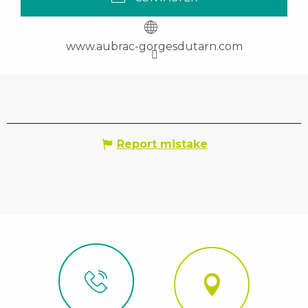
www.aubrac-gorgesdutarn.com
Report mistake