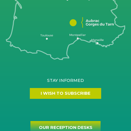
STAY INFORMED
I WISH TO SUBSCRIBE
OUR RECEPTION DESKS