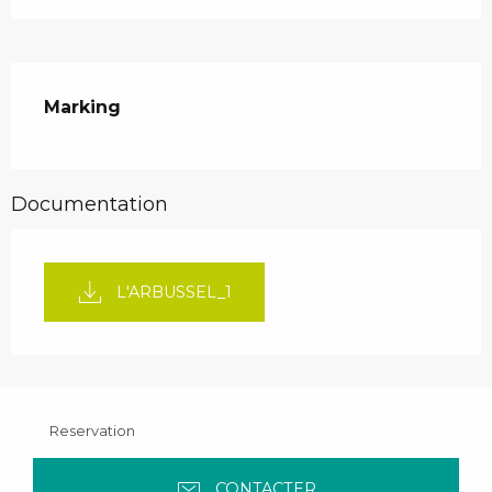
Marking
Documentation
L'ARBUSSEL_1
Reservation
CONTACTER