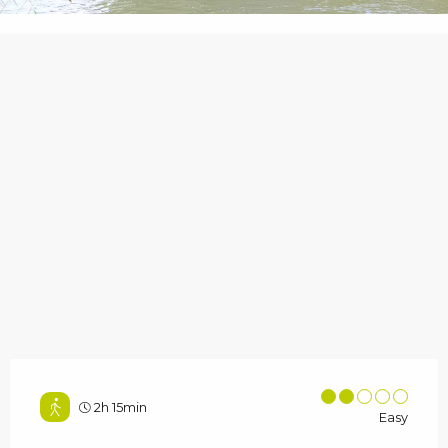
2h 15min
Easy