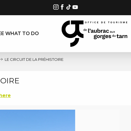
EE WHAT TO DO
LE CIRCUIT DE LA PRÉHISTOIRE
TOIRE
there