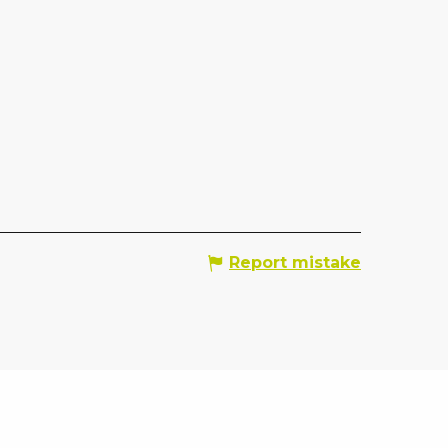
Report mistake