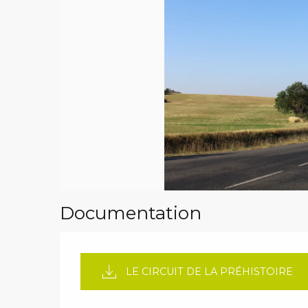
Documentation
LE CIRCUIT DE LA PRÉHISTOIRE