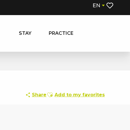
EN
Voir les fa
STAY
PRACTICE
Ajouter aux favoris
Share
Add to my favorites