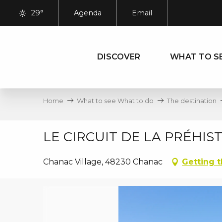
Aller
29°
Agenda
Email
au
contenu
principal
DISCOVER
WHAT TO S
Home
What to see What to do
The destination
LE CIRCUIT DE LA PRÉHIS
Chanac Village, 48230 Chanac
Getting 