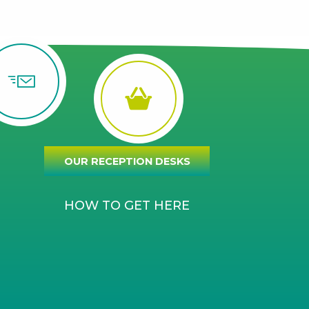
OUR RECEPTION DESKS
HOW TO GET HERE