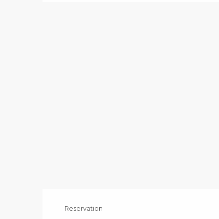
Reservation