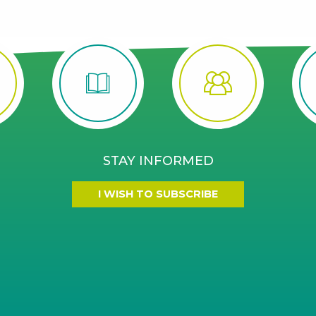
STAY INFORMED
I WISH TO SUBSCRIBE