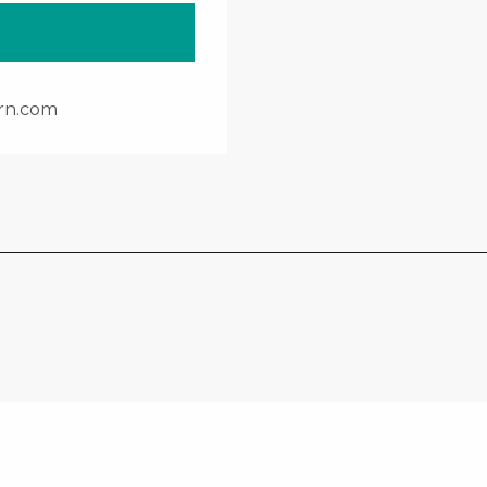
rn.com