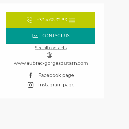
Opening hours & contact details
+33 4 66 32 83
▒▒
CONTACT US
See all contacts
www.aubrac-gorgesdutarn.com
Facebook page
Instagram page