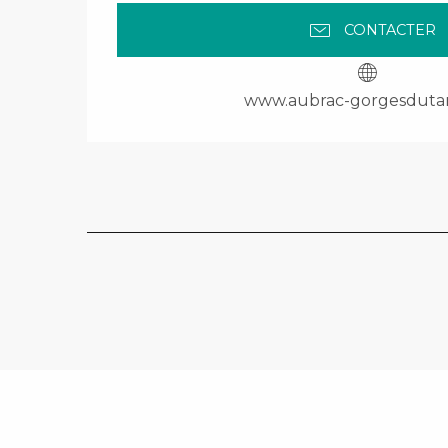
CONTACTER
www.aubrac-gorgesduta