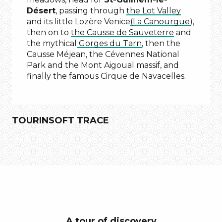
Désert
, passing through
the Lot Valley
and its little Lozère Venice
(La Canourgue
),
then on to
the Causse de Sauveterre
and
the mythical
Gorges du Tarn
, then the
Causse Méjean, the Cévennes National
Park and the Mont Aigoual massif, and
finally the famous Cirque de Navacelles.
TOURINSOFT TRACE
the
Gellone
Abbey
Saint-
Guilhem
A tour of discovery