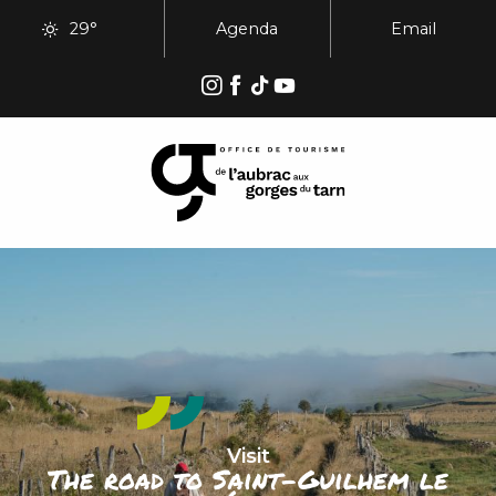
Aller
29°
Agenda
Email
au
contenu
principal
Visit
The road to Saint-Guilhem le