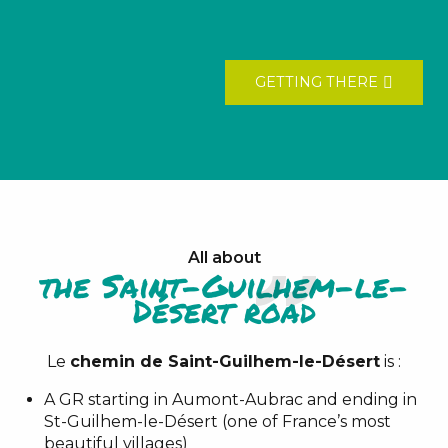
GETTING THERE
All about
the Saint-Guilhem-le-
Désert road
Le
chemin de Saint-Guilhem-le-Désert
is :
A GR starting in Aumont-Aubrac and ending in
St-Guilhem-le-Désert (one of France’s most
beautiful villages)