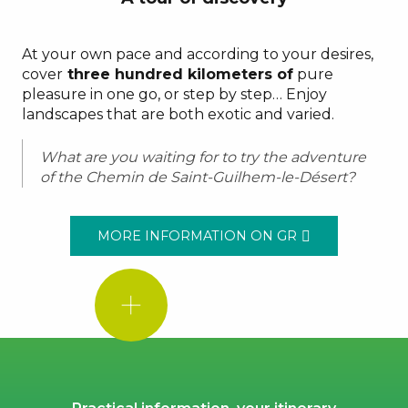
At your own pace and according to your desires,
cover
three hundred kilometers of
pure
pleasure in one go, or step by step… Enjoy
landscapes that are both exotic and varied.
What are you waiting for to try the adventure
of the Chemin de Saint-Guilhem-le-Désert?
MORE INFORMATION ON GR
GOOD
TO
KNOW!