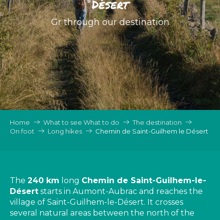
Désert
Gr through our destination
Home
What to see What to do
The destination
On foot
Long hikes
Chemin de Saint-Guilhem le Désert
The
240 km
long
Chemin de Saint-Guilhem-le-
Désert
starts in Aumont-Aubrac and reaches the
village of Saint-Guilhem-le-Désert. It crosses
several natural areas between the north of the