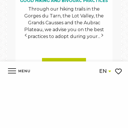
GOOD HIKING AND BIVOUAC PRACTICES
Through our hiking trails in the
Dis
Gorges du Tarn, the Lot Valley, the
on f
Grands Causses and the Aubrac
d
Plateau, we advise you on the best
practices to adopt during your...
READ MORE
EN
MENU
Voir l
Accueil
Discover
What to see What to do