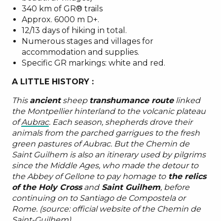
340 km of GR® trails
Approx. 6000 m D+.
12/13 days of hiking in total.
Numerous stages and villages for
accommodation and supplies.
Specific GR markings: white and red.
A LITTLE HISTORY :
This
ancient
sheep
transhumance route
linked
the Montpellier hinterland to the volcanic plateau
of
Aubrac
. Each season, shepherds drove their
animals from the parched garrigues to the fresh
green pastures of Aubrac. But the Chemin de
Saint Guilhem is also an itinerary used by pilgrims
since the Middle Ages, who made the detour to
the Abbey of Gellone to pay homage to
the relics
of the Holy Cross
and
Saint Guilhem
, before
continuing on to Santiago de Compostela or
Rome. (source: official website of the Chemin de
Saint-Guilhem)