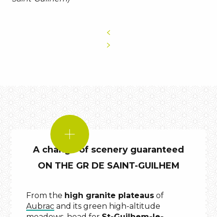
DID
YOU
A change of scenery guaranteed
KNOW?
ON THE GR DE SAINT-GUILHEM
From the
high granite plateaus
of
Aubrac
and its green high-altitude
meadows, head for
St-Guilhem-le-