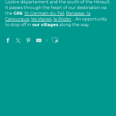
Lozère département and the south of the Hérault.
It passes through the heart of our destination via
the
GR6
:
St-Germain-du-Teil
,
Banassac
,
la
Canourgue
,
les Vignes
,
le Rozier
… An opportunity
to stop off in
our villages
along the way.
Ajouter aux favo