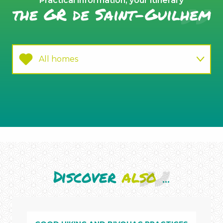
Practical information, your itinerary
the GR de Saint-Guilhem
All homes
Practice
La
Canourgue
Discover
also
...