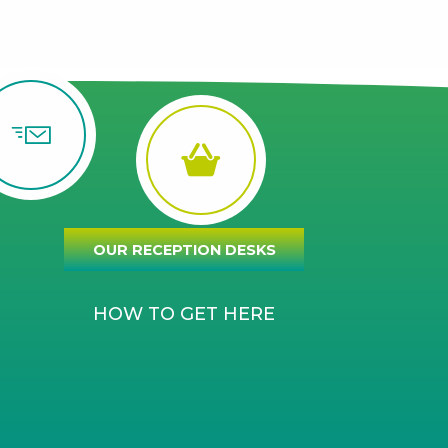
OUR RECEPTION DESKS
HOW TO GET HERE