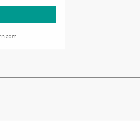
rn.com