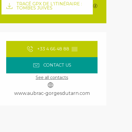
Documentation
TRACÉ GPX DE L'ITINÉRAIRE :
GPX / KML files 
TOMBES JUIVES
Opening hours & contact details
+33 4 66 48 88
▒▒
CONTACT US
See all contacts
www.aubrac-gorgesdutarn.com