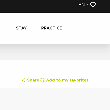
EN
Voir les fa
STAY
PRACTICE
Ajouter aux favoris
Share
Add to my favorites