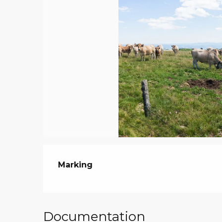
Marking
Documentation