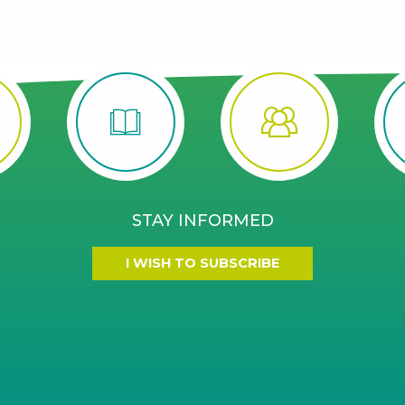
STAY INFORMED
I WISH TO SUBSCRIBE