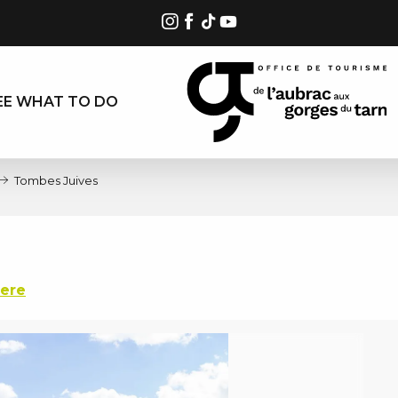
EE WHAT TO DO
Tombes Juives
here