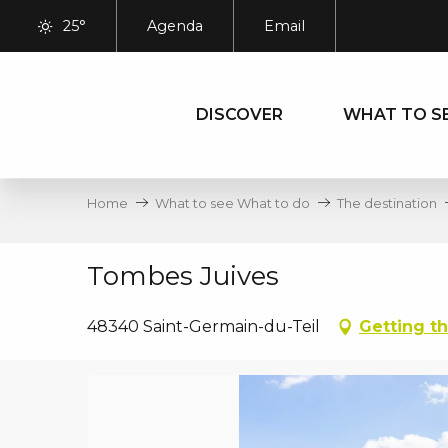
Aller
25°
Agenda
Email
au
contenu
principal
DISCOVER
WHAT TO S
Home
What to see What to do
The destination
Tombes Juives
48340 Saint-Germain-du-Teil
Getting t