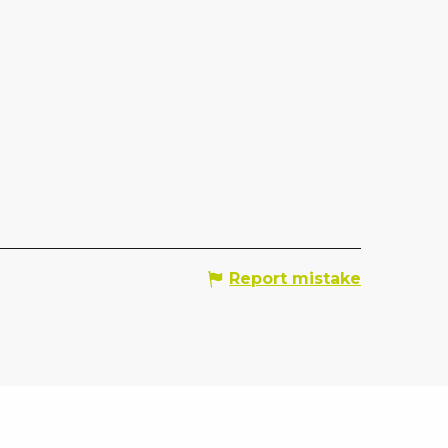
Report mistake