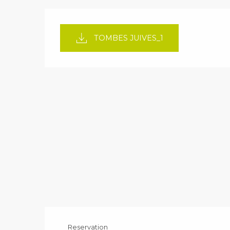
TOMBES JUIVES_1
Reservation