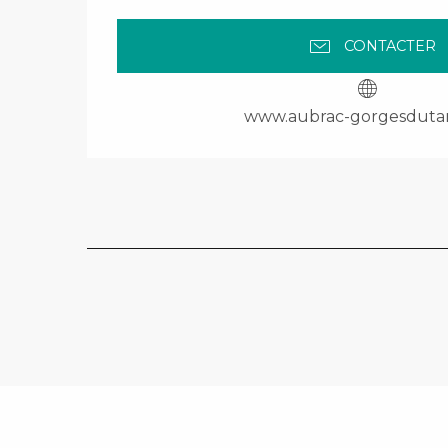
CONTACTER
www.aubrac-gorgesduta