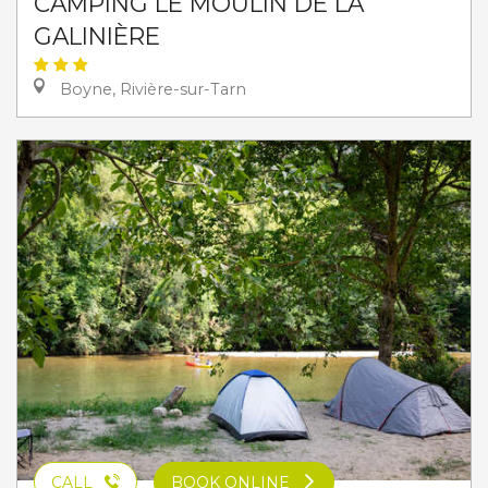
CAMPING LE MOULIN DE LA
GALINIÈRE
Boyne, Rivière-sur-Tarn
CALL
BOOK ONLINE