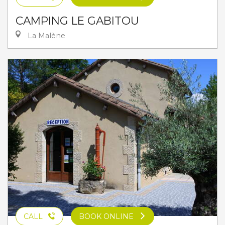
CAMPING LE GABITOU
La Malène
CALL
BOOK ONLINE