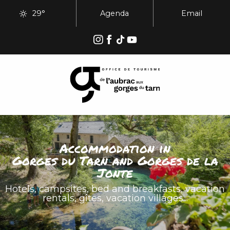
Aller
29°
Agenda
Email
au
contenu
principal
Accommodation in
Gorges du Tarn and Gorges de la
Jonte
Hotels, campsites, bed and breakfasts, vacation
rentals, gîtes, vacation villages...