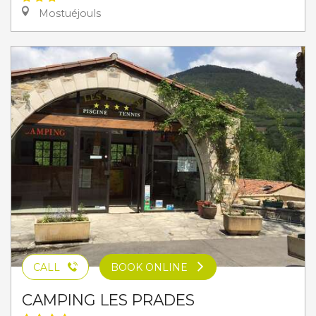
Mostuéjouls
CALL
BOOK ONLINE
CAMPING LES PRADES