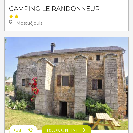
CAMPING LE RANDONNEUR
Mostuéjouls
CALL
BOOK ONLINE