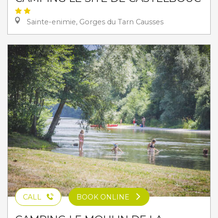
Sainte-enimie, Gorges du Tarn Causses
CALL
BOOK ONLINE