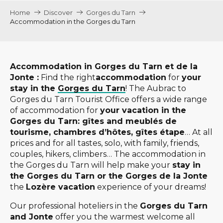
Home
Discover
Gorges du Tarn
Accommodation in the Gorges du Tarn
Accommodation in Gorges du Tarn et de la
Jonte :
Find the right
accommodation
for
your
stay in the
Gorges du Tarn
! The Aubrac to
Gorges du Tarn Tourist Office offers a wide range
of accommodation for
your vacation in the
Gorges du Tarn: gîtes and meublés de
tourisme, chambres d’hôtes, gîtes étape
… At all
prices and for all tastes, solo, with family, friends,
couples, hikers, climbers… The accommodation in
the Gorges du Tarn will help make your
stay in
the Gorges du Tarn or the Gorges de la Jonte
the
Lozère vacation
experience of your dreams!
Our professional hoteliers in the
Gorges du Tarn
and Jonte
offer you the warmest welcome all