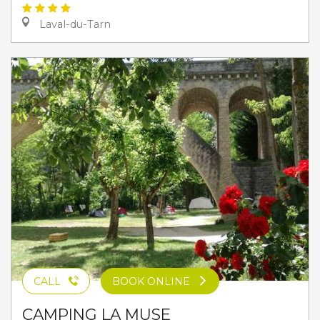
Laval-du-Tarn
CALL
BOOK ONLINE
CAMPING LA MUSE