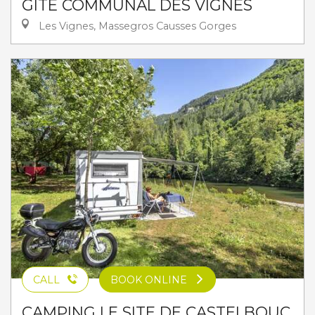
GÎTE COMMUNAL DES VIGNES
Les Vignes, Massegros Causses Gorges
CALL
BOOK ONLINE
CAMPING LE SITE DE CASTELBOUC