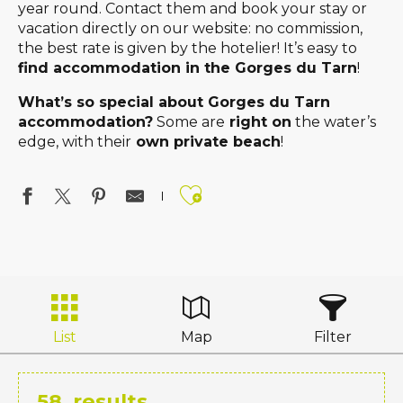
year round. Contact them and book your stay or
vacation directly on our website: no commission,
the best rate is given by the hotelier! It’s easy to
find accommodation in the Gorges du Tarn
!
What’s so special about Gorges du Tarn
accommodation?
Some are
right on
the water’s
edge, with their
own private beach
!
Ajouter aux favo
List
Map
Filter
58
results