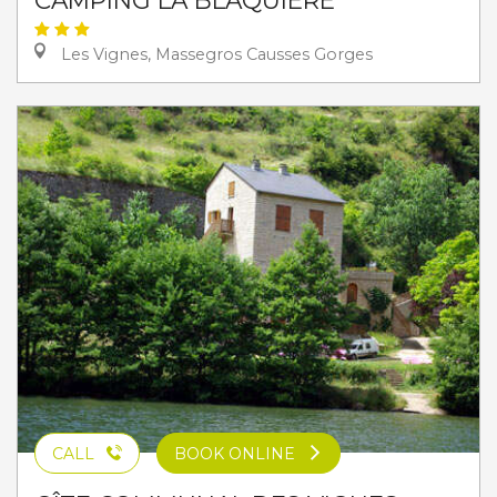
Les Vignes, Massegros Causses Gorges
CALL
BOOK ONLINE