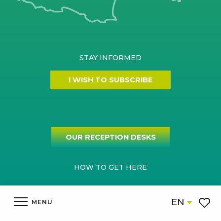
STAY INFORMED
I WISH TO SUBSCRIBE
OUR RECEPTION DESKS
HOW TO GET HERE
EN
MENU
Voir l
Legal informations
Site map
Cookies settings