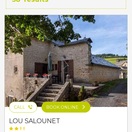
CALL
BOOK ONLINE
LOU SALOUNET