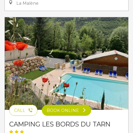
La Malène
CALL
BOOK ONLINE
CAMPING LES BORDS DU TARN