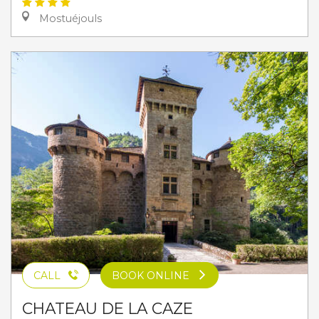
Mostuéjouls
CALL
BOOK ONLINE
CHATEAU DE LA CAZE