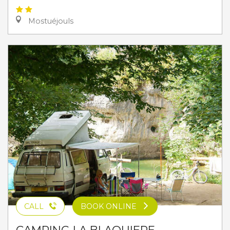
Mostuéjouls
CALL
BOOK ONLINE
CAMPING LA BLAQUIERE