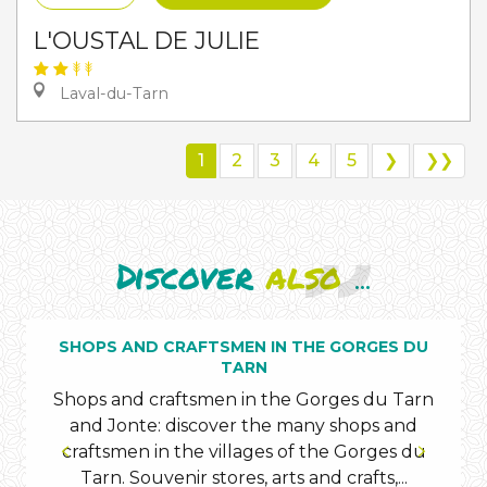
L'OUSTAL DE JULIE
Laval-du-Tarn
1
2
3
4
5
❯
❯❯
Discover
also
...
SHOPS AND CRAFTSMEN IN THE GORGES DU
TARN
Shops and craftsmen in the Gorges du Tarn
and Jonte: discover the many shops and
craftsmen in the villages of the Gorges du
Tarn. Souvenir stores, arts and crafts,...