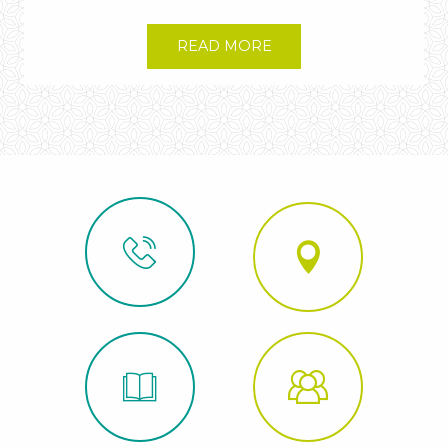
READ MORE