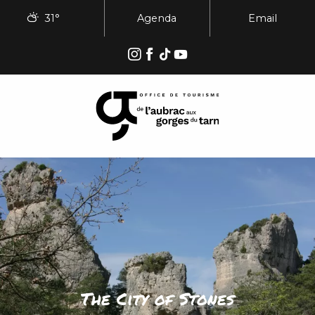
Aller
31°
Agenda
Email
au
contenu
principal
The City of Stones