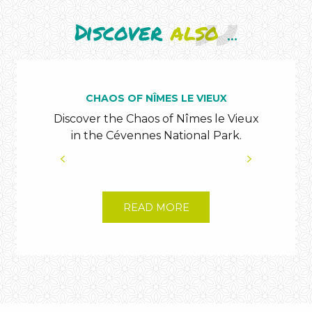
Discover
also
...
CHAOS OF NÎMES LE VIEUX
Discover the Chaos of Nîmes le Vieux
Co
in the Cévennes National Park.
Can
READ MORE