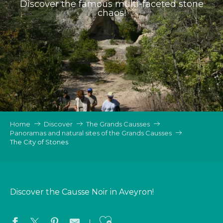
Discover the famous multi-faceted stone
chaos!
Home
Discover
The Grands Causses
Panoramas and natural sites of the Grands Causses
The City of Stones
Discover the Causse Noir in Aveyron!
Ajouter aux favo