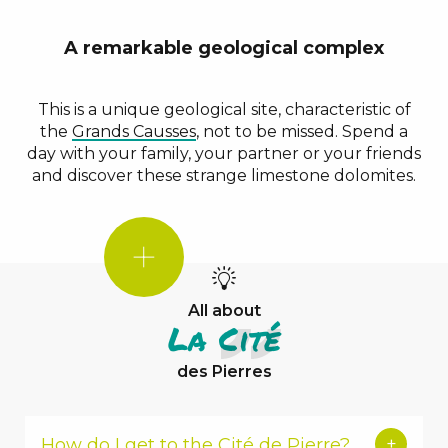
A remarkable geological complex
This is a unique geological site, characteristic of
the
Grands Causses
, not to be missed. Spend a
day with your family, your partner or your friends
and discover these strange limestone dolomites.
DID
YOU
KNOW?
All about
La Cité
des Pierres
How do I get to the Cité de Pierre?