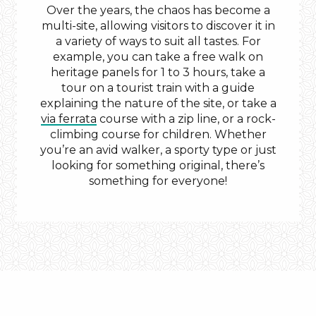
Over the years, the chaos has become a
multi-site, allowing visitors to discover it in
a variety of ways to suit all tastes. For
example, you can take a free walk on
heritage panels for 1 to 3 hours, take a
tour on a tourist train with a guide
explaining the nature of the site, or take a
via ferrata
course with a zip line, or a rock-
climbing course for children. Whether
you’re an avid walker, a sporty type or just
looking for something original, there’s
something for everyone!