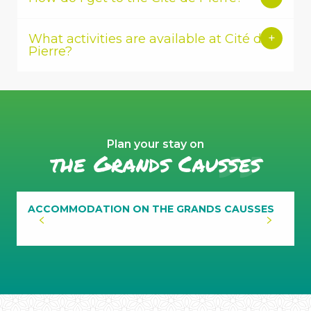
What activities are available at Cité de
Pierre?
Plan your stay on
the Grands Causses
ACCOMMODATION ON THE GRANDS CAUSSES