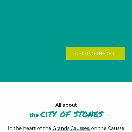
GETTING THERE
All about
city of
stones
the
In the heart of the
Grands Causses
, on the Causse