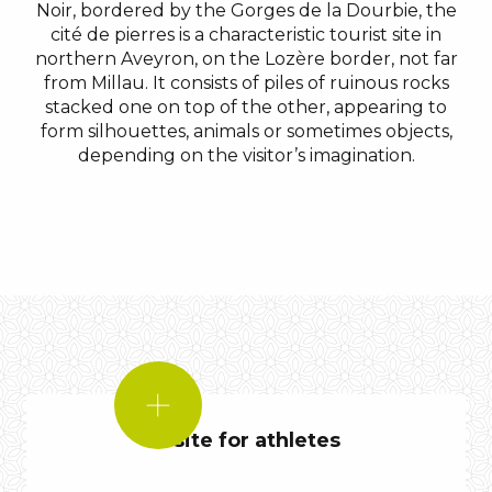
Noir, bordered by the Gorges de la Dourbie, the
cité de pierres is a characteristic tourist site in
northern Aveyron, on the Lozère border, not far
from Millau. It consists of piles of ruinous rocks
stacked one on top of the other, appearing to
form silhouettes, animals or sometimes objects,
depending on the visitor’s imagination.
DID
YOU
A site for athletes
KNOW?