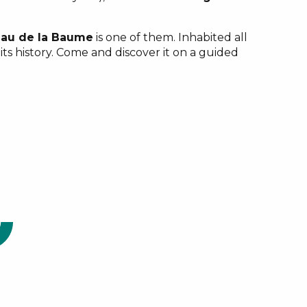
au de la Baume
is one of them. Inhabited all
its history. Come and discover it on a guided