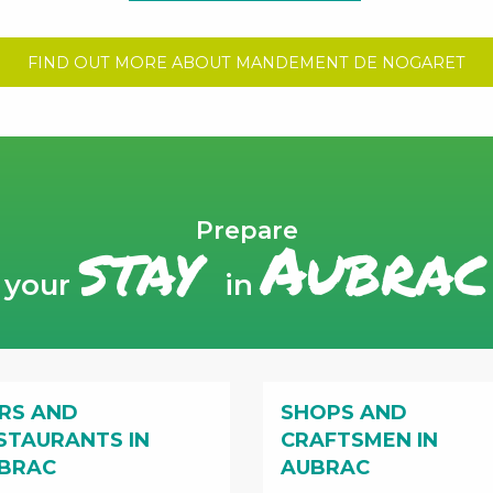
FIND OUT MORE ABOUT MANDEMENT DE NOGARET
Prepare
stay
Aubrac
your
in
RS AND
SHOPS AND
STAURANTS IN
CRAFTSMEN IN
BRAC
AUBRAC