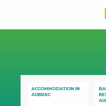
ACCOMMODATION IN
BA
AUBRAC
RE
AU