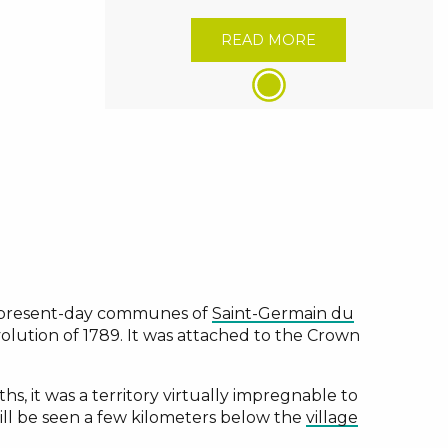
READ MORE
e present-day communes of
Saint-Germain du
evolution of 1789. It was attached to the Crown
, it was a territory virtually impregnable to
ill be seen a few kilometers below the
village