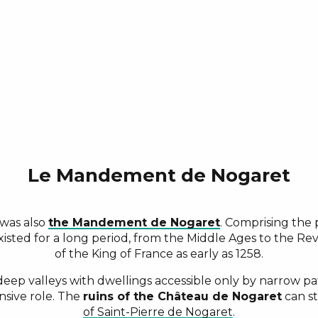
Le Mandement de Nogaret
 was also
the Mandement de Nogaret
. Comprising th
 existed for a long period, from the Middle Ages to the R
of the King of France as early as 1258.
ep valleys with dwellings accessible only by narrow paths
nsive role. The
ruins of the Château de Nogaret
can st
of Saint-Pierre de Nogaret
.