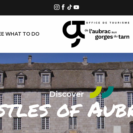
EE WHAT TO DO
Discover
stles of Aub