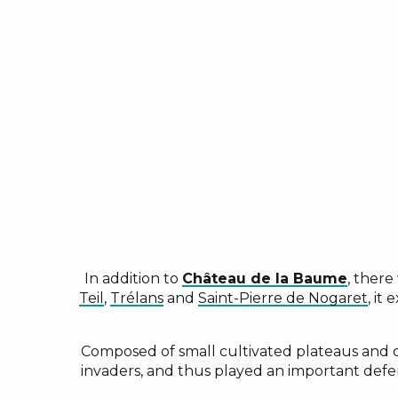
In addition to
Château de la Baume
, there
Teil
,
Trélans
and
Saint-Pierre de Nogaret
, it
Composed of small cultivated plateaus and de
invaders, and thus played an important defe