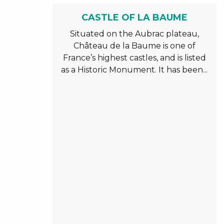
CASTLE OF LA BAUME
Situated on the Aubrac plateau,
Château de la Baume is one of
France’s highest castles, and is listed
as a Historic Monument. It has been...