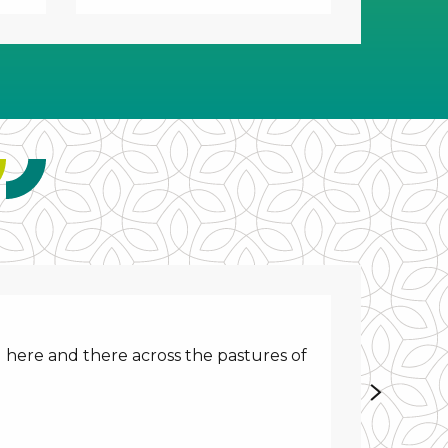
 here and there across the pastures of
Discover 