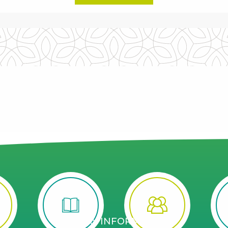
STAY INFORMED