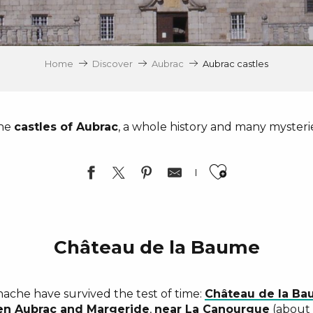
Home
Discover
Aubrac
Aubrac castles
he
castles of Aubrac
, a whole history and many mysteri
Ajouter a
Château de la Baume
ache have survived the test of time:
Château de la B
en Aubrac and Margeride
,
near
La Canourgue
(about 2