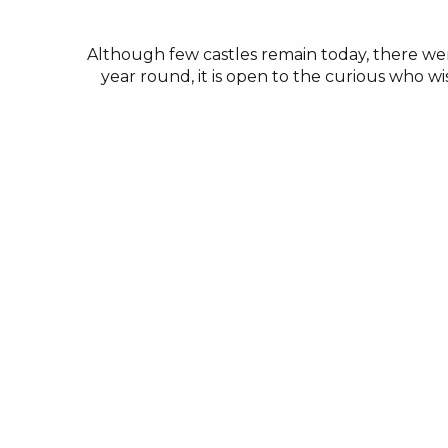
Although few castles remain today, there we
year round, it is open to the curious who wi