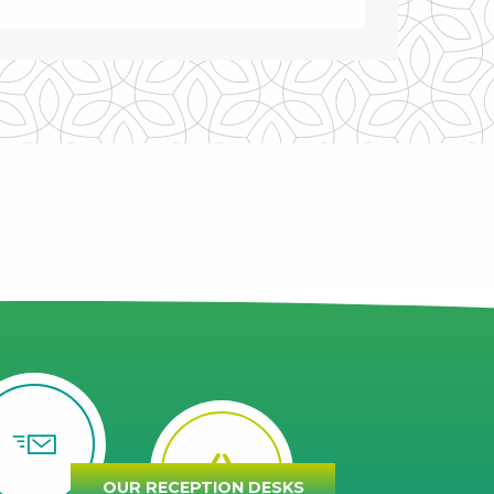
OUR RECEPTION DESKS