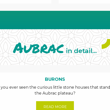
Aubrac
in detail...
BURONS
ou ever seen the curious little stone houses that stand
the Aubrac plateau?
READ MORE