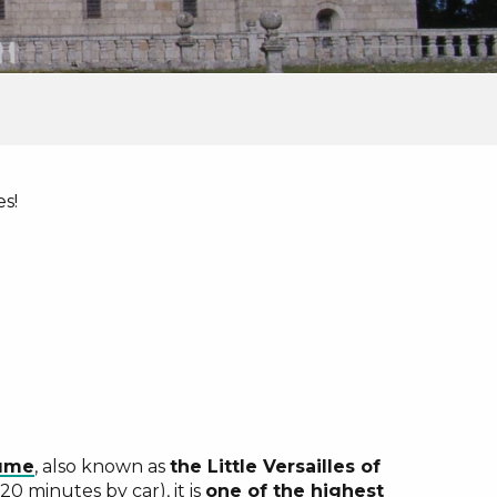
es!
ux favoris
aume
, also known as
the Little Versailles of
0 minutes by car), it is
one of the highest