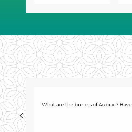
What are the burons of Aubrac? Have y