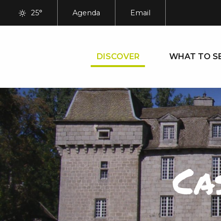
Aller
25°
Agenda
Email
au
contenu
principal
DISCOVER
WHAT TO S
Ca