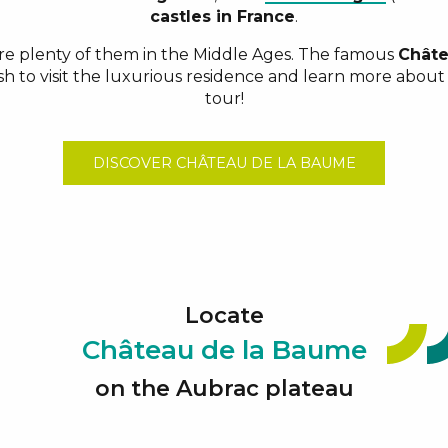
castles in France
.
re plenty of them in the Middle Ages. The famous
Châte
sh to visit the luxurious residence and learn more about 
tour!
DISCOVER CHÂTEAU DE LA BAUME
Locate
Château de la Baume
on the Aubrac plateau