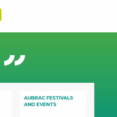
AUBRAC FESTIVALS
AND EVENTS