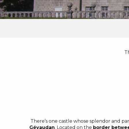
T
There’s one castle whose splendor and pan
Gévaudan
. Located on the
border betwe